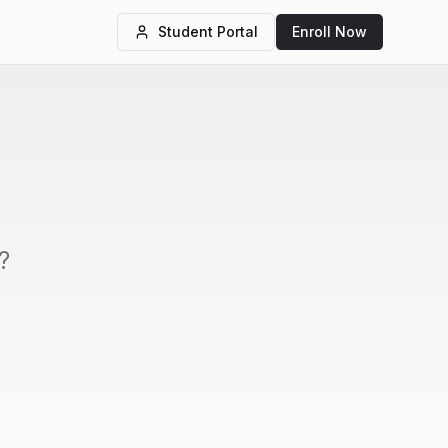
Student Portal
Enroll Now
?