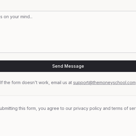
Send Message
If the form doesn't work, email us at
support@themoneyschool.com
ubmitting this form, you agree to our privacy policy and terms of ser