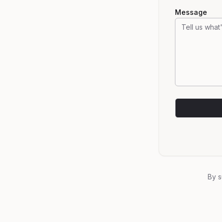
Message
By s