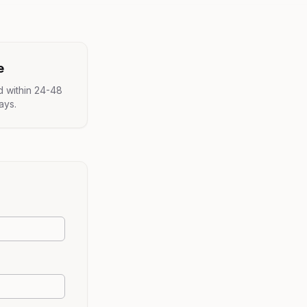
e
d within 24-48
ays.