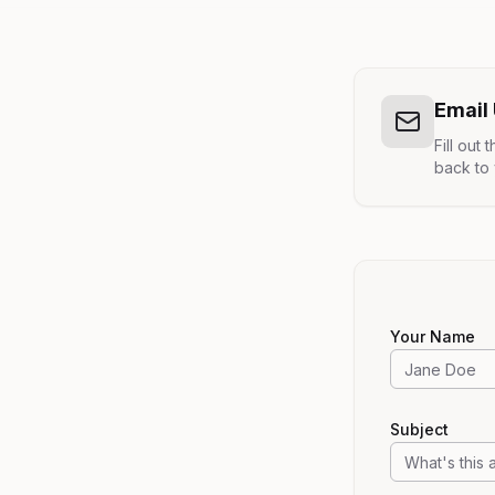
Email
Fill out
back to 
Your Name
Subject