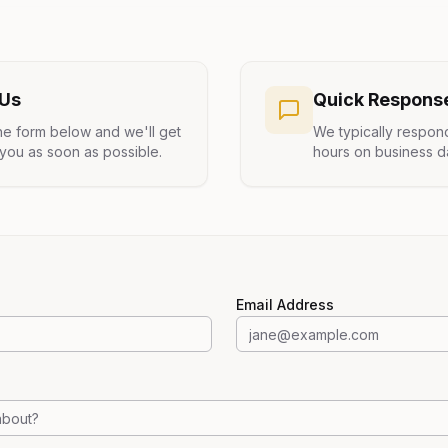
 Us
Quick Respons
 the form below and we'll get
We typically respon
you as soon as possible.
hours on business d
Email Address