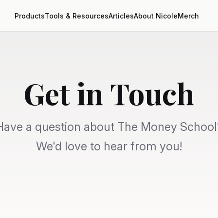
Products
Tools & Resources
Articles
About Nicole
Merch
Get in Touch
Have a question about The Money School
We'd love to hear from you!