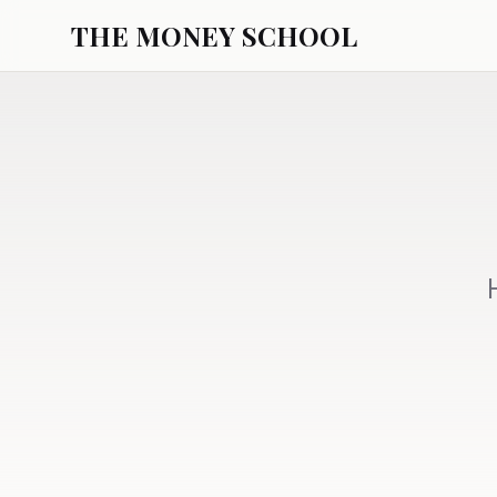
THE MONEY SCHOOL