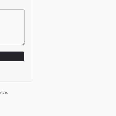
vice.