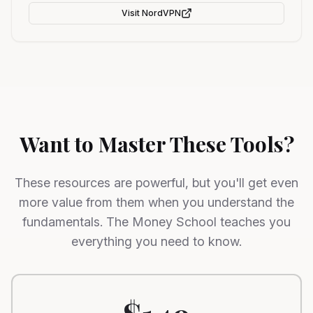
Visit
NordVPN
Want to Master These Tools?
These resources are powerful, but you'll get even
more value from them when you understand the
fundamentals. The Money School teaches you
everything you need to know.