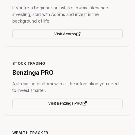
If you're a beginner or just like low maintenance
investing, start with Acorns and invest in the
background of life.
Visit
Acorns
STOCK TRADING
Benzinga PRO
A streaming platform with all the information you need
to invest smarter.
Visit
Benzinga PRO
WEALTH TRACKER