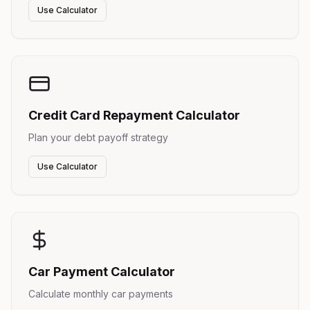
Use Calculator
Credit Card Repayment Calculator
Plan your debt payoff strategy
Use Calculator
Car Payment Calculator
Calculate monthly car payments