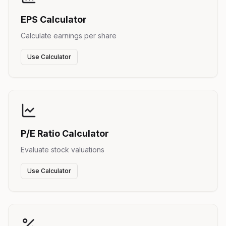
EPS Calculator
Calculate earnings per share
Use Calculator
P/E Ratio Calculator
Evaluate stock valuations
Use Calculator