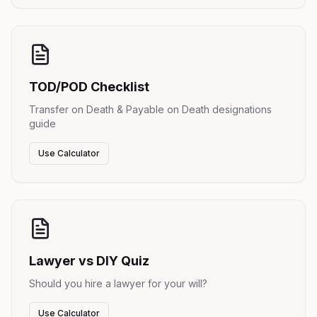
TOD/POD Checklist
Transfer on Death & Payable on Death designations
guide
Use Calculator
Lawyer vs DIY Quiz
Should you hire a lawyer for your will?
Use Calculator