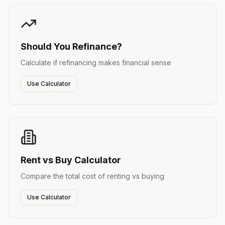
Should You Refinance?
Calculate if refinancing makes financial sense
Use Calculator
Rent vs Buy Calculator
Compare the total cost of renting vs buying
Use Calculator