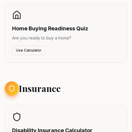
Home Buying Readiness Quiz
Are you ready to buy a home?
Use Calculator
Insurance
Disability Insurance Calculator