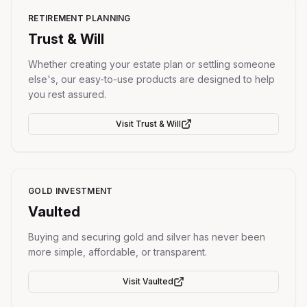
RETIREMENT PLANNING
Trust & Will
Whether creating your estate plan or settling someone
else's, our easy-to-use products are designed to help
you rest assured.
Visit
Trust & Will
GOLD INVESTMENT
Vaulted
Buying and securing gold and silver has never been
more simple, affordable, or transparent.
Visit
Vaulted