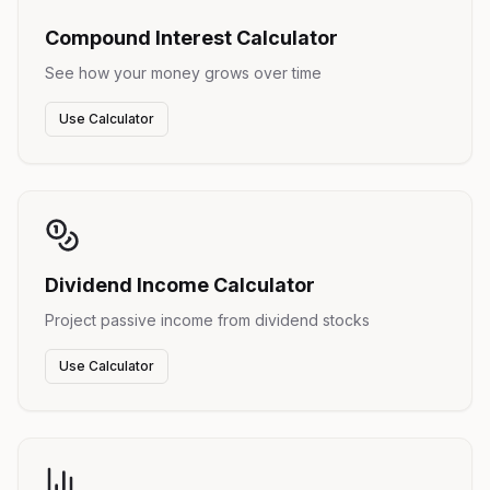
Compound Interest Calculator
See how your money grows over time
Use Calculator
Dividend Income Calculator
Project passive income from dividend stocks
Use Calculator