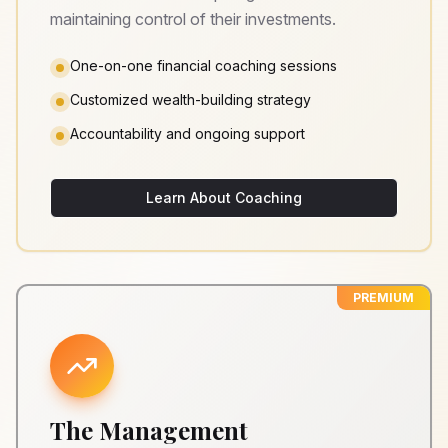
maintaining control of their investments.
One-on-one financial coaching sessions
Customized wealth-building strategy
Accountability and ongoing support
Learn About Coaching
PREMIUM
The Management