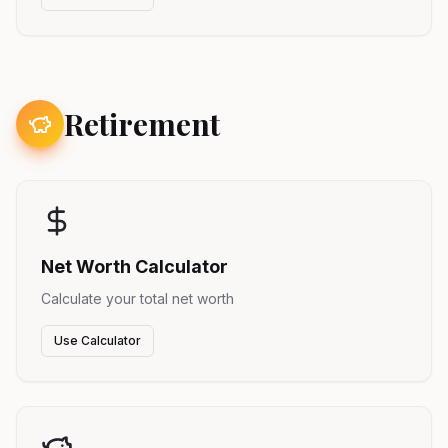
Retirement
Net Worth Calculator
Calculate your total net worth
Use Calculator