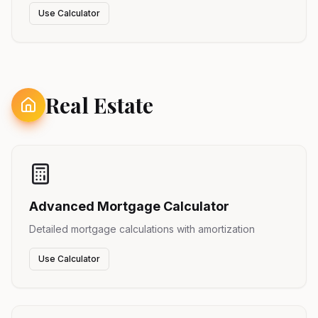
Use Calculator
Real Estate
Advanced Mortgage Calculator
Detailed mortgage calculations with amortization
Use Calculator