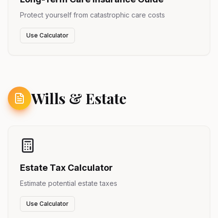
Protect yourself from catastrophic care costs
Use Calculator
Wills & Estate
Estate Tax Calculator
Estimate potential estate taxes
Use Calculator