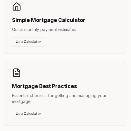
Simple Mortgage Calculator
Quick monthly payment estimates
Use Calculator
Mortgage Best Practices
Essential checklist for getting and managing your
mortgage
Use Calculator