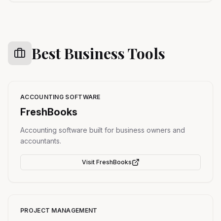
Best Business Tools
ACCOUNTING SOFTWARE
FreshBooks
Accounting software built for business owners and
accountants.
Visit
FreshBooks
PROJECT MANAGEMENT