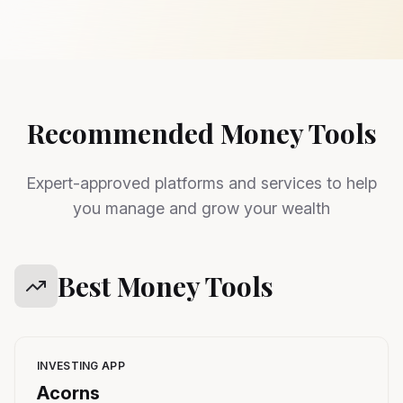
Recommended Money Tools
Expert-approved platforms and services to help
you manage and grow your wealth
Best Money Tools
INVESTING APP
Acorns