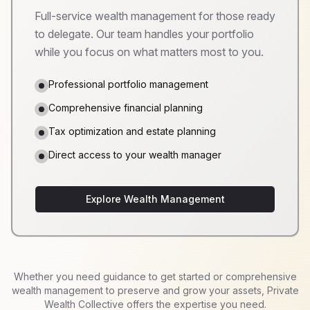
Full-service wealth management for those ready
to delegate. Our team handles your portfolio
while you focus on what matters most to you.
Professional portfolio management
Comprehensive financial planning
Tax optimization and estate planning
Direct access to your wealth manager
Explore Wealth Management
Whether you need guidance to get started or comprehensive
wealth management to preserve and grow your assets, Private
Wealth Collective offers the expertise you need.