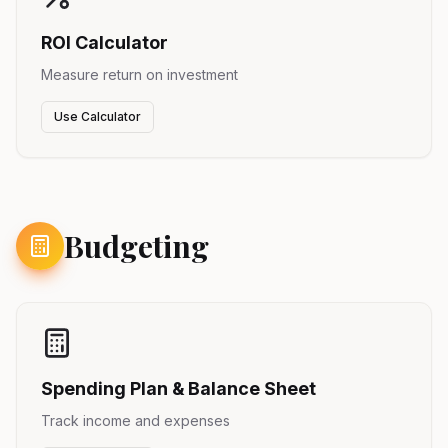
ROI Calculator
Measure return on investment
Use Calculator
Budgeting
Spending Plan & Balance Sheet
Track income and expenses