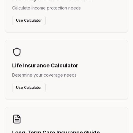
Calculate income protection needs
Use Calculator
Life Insurance Calculator
Determine your coverage needs
Use Calculator
Long-Term Care Insurance Guide