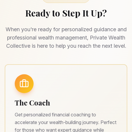
Ready to Step It Up?
When you're ready for personalized guidance and
professional wealth management, Private Wealth
Collective is here to help you reach the next level.
The Coach
Get personalized financial coaching to
accelerate your wealth-building journey. Perfect
for those who want expert guidance while