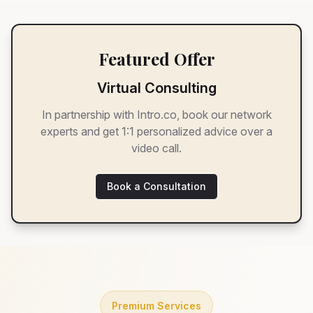
Featured Offer
Virtual Consulting
In partnership with Intro.co, book our network
experts and get 1:1 personalized advice over a
video call.
Book a Consultation
Premium Services