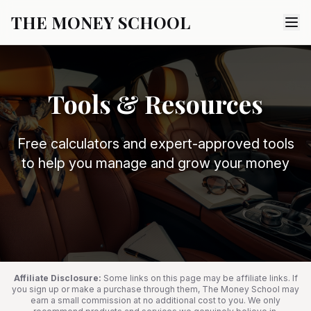
THE MONEY SCHOOL
Tools & Resources
Free calculators and expert-approved tools
to help you manage and grow your money
Affiliate Disclosure:
Some links on this page may be affiliate links. If
you sign up or make a purchase through them, The Money School may
earn a small commission at no additional cost to you. We only