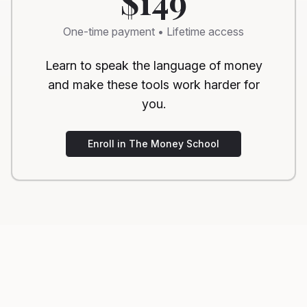
$149
One-time payment • Lifetime access
Learn to speak the language of money
and make these tools work harder for
you.
Enroll in The Money School