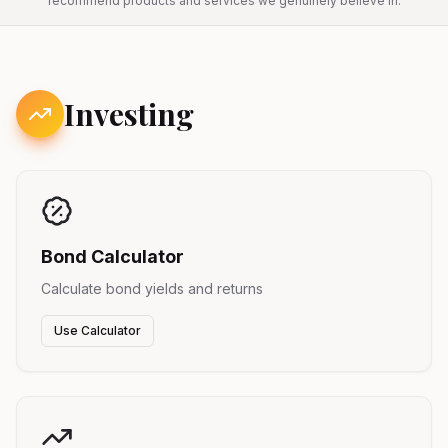
recommend products and services we genuinely believe in.
Investing
Bond Calculator
Calculate bond yields and returns
Use Calculator