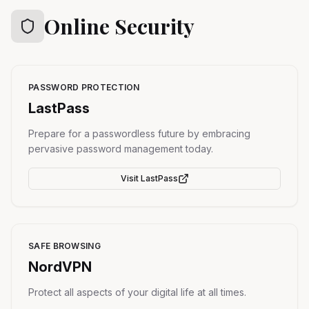
Online Security
PASSWORD PROTECTION
LastPass
Prepare for a passwordless future by embracing
pervasive password management today.
Visit
LastPass
SAFE BROWSING
NordVPN
Protect all aspects of your digital life at all times.