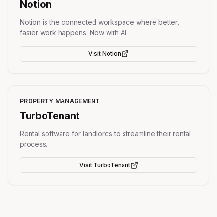
Notion
Notion is the connected workspace where better,
faster work happens. Now with AI.
Visit
Notion
PROPERTY MANAGEMENT
TurboTenant
Rental software for landlords to streamline their rental
process.
Visit
TurboTenant