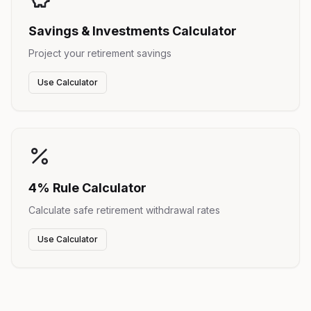
Savings & Investments Calculator
Project your retirement savings
Use Calculator
4% Rule Calculator
Calculate safe retirement withdrawal rates
Use Calculator