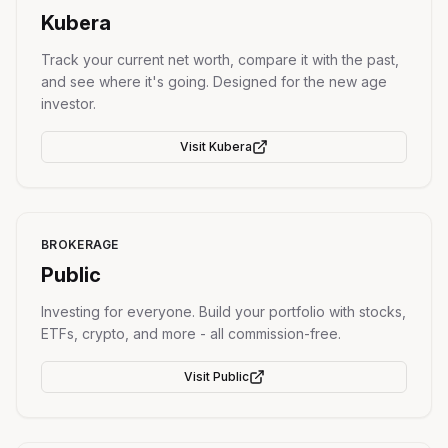
Kubera
Track your current net worth, compare it with the past,
and see where it's going. Designed for the new age
investor.
Visit
Kubera
BROKERAGE
Public
Investing for everyone. Build your portfolio with stocks,
ETFs, crypto, and more - all commission-free.
Visit
Public