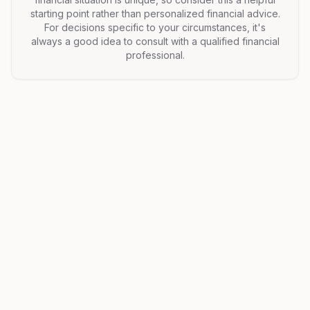
starting point rather than personalized financial advice.
For decisions specific to your circumstances, it's
always a good idea to consult with a qualified financial
professional.