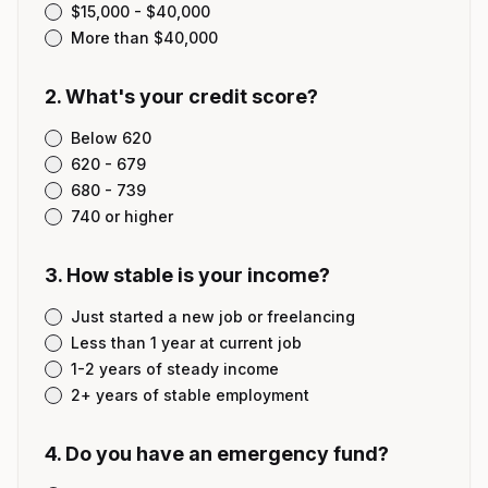
$15,000 - $40,000
More than $40,000
2
.
What's your credit score?
Below 620
620 - 679
680 - 739
740 or higher
3
.
How stable is your income?
Just started a new job or freelancing
Less than 1 year at current job
1-2 years of steady income
2+ years of stable employment
4
.
Do you have an emergency fund?