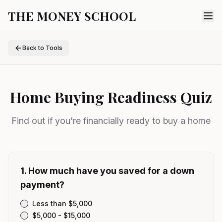
THE MONEY SCHOOL
Back to Tools
Home Buying Readiness Quiz
Find out if you're financially ready to buy a home
1
.
How much have you saved for a down
payment?
Less than $5,000
$5,000 - $15,000