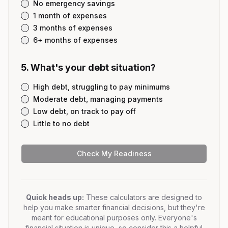
No emergency savings
1 month of expenses
3 months of expenses
6+ months of expenses
5
.
What's your debt situation?
High debt, struggling to pay minimums
Moderate debt, managing payments
Low debt, on track to pay off
Little to no debt
Check My Readiness
Quick heads up:
These calculators are designed to
help you make smarter financial decisions, but they're
meant for educational purposes only. Everyone's
financial situation is unique, so consider this a helpful