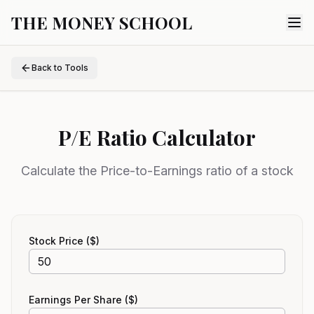
THE MONEY SCHOOL
Back to Tools
P/E Ratio Calculator
Calculate the Price-to-Earnings ratio of a stock
Stock Price ($)
Earnings Per Share ($)