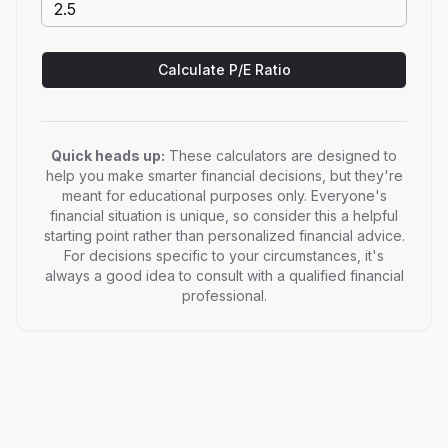
Calculate P/E Ratio
Quick heads up:
These calculators are designed to
help you make smarter financial decisions, but they're
meant for educational purposes only. Everyone's
financial situation is unique, so consider this a helpful
starting point rather than personalized financial advice.
For decisions specific to your circumstances, it's
always a good idea to consult with a qualified financial
professional.