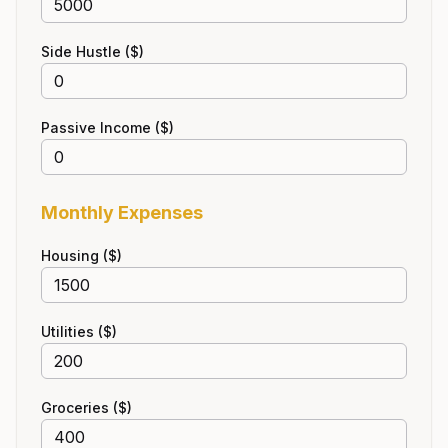
Side Hustle ($)
Passive Income ($)
Monthly Expenses
Housing ($)
Utilities ($)
Groceries ($)