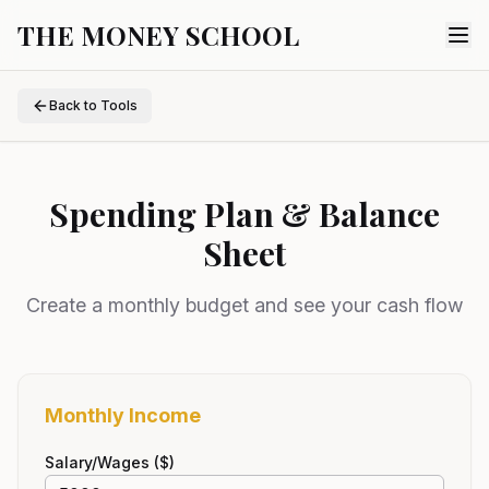
THE MONEY SCHOOL
Back to Tools
Spending Plan & Balance
Sheet
Create a monthly budget and see your cash flow
Monthly Income
Salary/Wages ($)