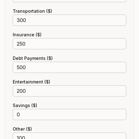
Transportation ($)
Insurance ($)
Debt Payments ($)
Entertainment ($)
Savings ($)
Other ($)