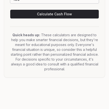
Calculate Cash Flow
Quick heads up:
These calculators are designed to
help you make smarter financial decisions, but they're
meant for educational purposes only. Everyone's
financial situation is unique, so consider this a helpful
starting point rather than personalized financial advice.
For decisions specific to your circumstances, it's
always a good idea to consult with a qualified financial
professional.