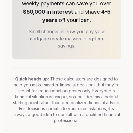
weekly payments can save you over
$50,000 in interest
and shave
4-5
years
off your loan.
Small changes in how you pay your
mortgage create massive long-term
savings.
Quick heads up:
These calculators are designed to
help you make smarter financial decisions, but they're
meant for educational purposes only. Everyone's
financial situation is unique, so consider this a helpful
starting point rather than personalized financial advice.
For decisions specific to your circumstances, it's
always a good idea to consult with a qualified financial
professional.