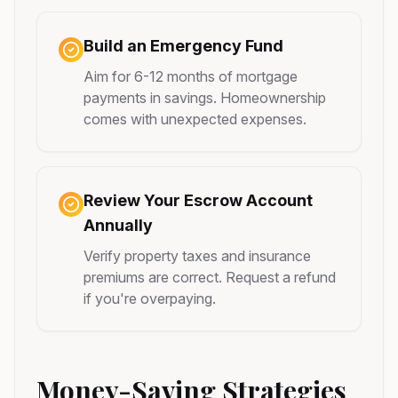
Build an Emergency Fund
Aim for 6-12 months of mortgage
payments in savings. Homeownership
comes with unexpected expenses.
Review Your Escrow Account
Annually
Verify property taxes and insurance
premiums are correct. Request a refund
if you're overpaying.
Money-Saving Strategies