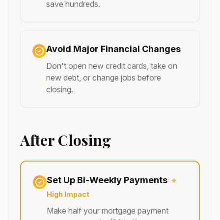
save hundreds.
Avoid Major Financial Changes
Don't open new credit cards, take on
new debt, or change jobs before
closing.
After Closing
Set Up Bi-Weekly Payments
⭐
High Impact
Make half your mortgage payment