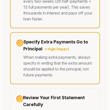
every two weeks (26 half-payments =
13 full payments per year). This saves
thousands in interest and pays off your
loan faster.
Specify Extra Payments Go to
Principal
⭐ High Impact
When making extra payments, always
specify in writing that the extra amount
should be applied to the principal, not
future payments.
Review Your First Statement
Carefully