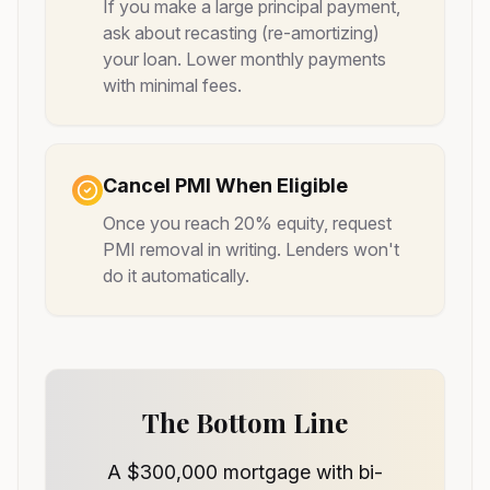
If you make a large principal payment,
ask about recasting (re-amortizing)
your loan. Lower monthly payments
with minimal fees.
Cancel PMI When Eligible
Once you reach 20% equity, request
PMI removal in writing. Lenders won't
do it automatically.
The Bottom Line
A $300,000 mortgage with bi-