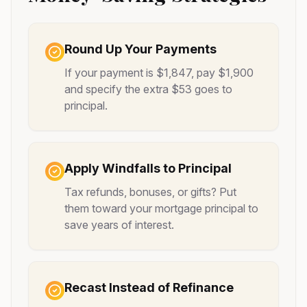
Round Up Your Payments
If your payment is $1,847, pay $1,900
and specify the extra $53 goes to
principal.
Apply Windfalls to Principal
Tax refunds, bonuses, or gifts? Put
them toward your mortgage principal to
save years of interest.
Recast Instead of Refinance