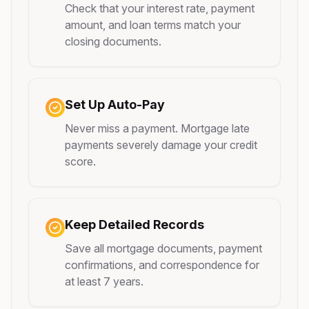
Check that your interest rate, payment
amount, and loan terms match your
closing documents.
Set Up Auto-Pay
Never miss a payment. Mortgage late
payments severely damage your credit
score.
Keep Detailed Records
Save all mortgage documents, payment
confirmations, and correspondence for
at least 7 years.