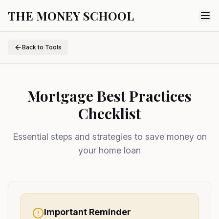
THE MONEY SCHOOL
Back to Tools
Mortgage Best Practices
Checklist
Essential steps and strategies to save money on
your home loan
Important Reminder