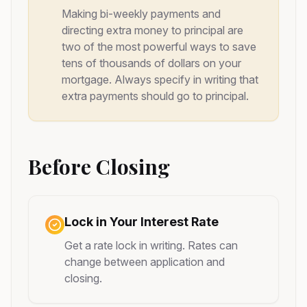
Making bi-weekly payments and
directing extra money to principal are
two of the most powerful ways to save
tens of thousands of dollars on your
mortgage. Always specify in writing that
extra payments should go to principal.
Before Closing
Lock in Your Interest Rate
Get a rate lock in writing. Rates can
change between application and
closing.