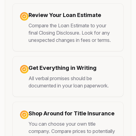
Review Your Loan Estimate
Compare the Loan Estimate to your
final Closing Disclosure. Look for any
unexpected changes in fees or terms.
Get Everything in Writing
All verbal promises should be
documented in your loan paperwork.
Shop Around for Title Insurance
You can choose your own title
company. Compare prices to potentially